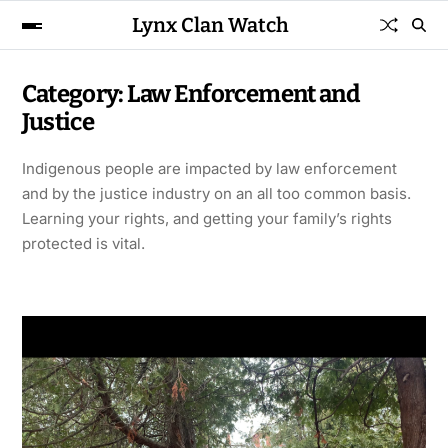
Lynx Clan Watch
Category:
Law Enforcement and
Justice
Indigenous people are impacted by law enforcement
and by the justice industry on an all too common basis.
Learning your rights, and getting your family’s rights
protected is vital.