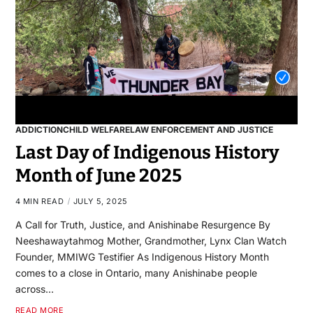
ADDICTION
CHILD WELFARE
LAW ENFORCEMENT AND JUSTICE
Last Day of Indigenous History
Month of June 2025
4 MIN READ
JULY 5, 2025
A Call for Truth, Justice, and Anishinabe Resurgence By
Neeshawaytahmog Mother, Grandmother, Lynx Clan Watch
Founder, MMIWG Testifier As Indigenous History Month
comes to a close in Ontario, many Anishinabe people
across…
READ MORE