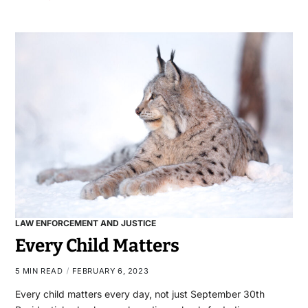
LAW ENFORCEMENT AND JUSTICE
Every Child Matters
5 MIN READ
FEBRUARY 6, 2023
Every child matters every day, not just September 30th