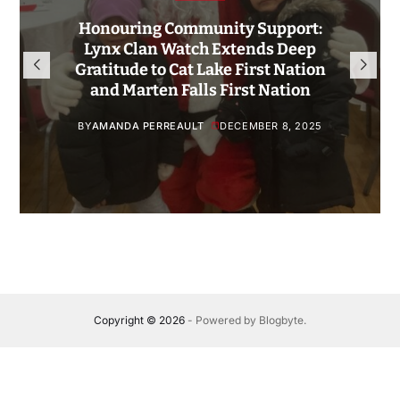
Honouring Community Support:
Lynx Clan Watch Extends Deep
Gratitude to Cat Lake First Nation
and Marten Falls First Nation
BY
AMANDA PERREAULT
DECEMBER 8, 2025
Copyright © 2026
- Powered by
Blogbyte
.