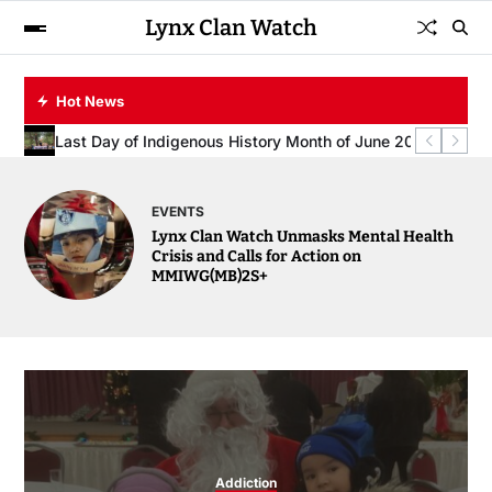
Lynx Clan Watch
Hot News
Spring Safety Alert: Lynx Clan Watch Urges Families to Rev
Lynx Clan Watch Unmasks Mental Health Crisis and Calls
Honouring Community Support: Lynx Clan Watch Extends Deep
Last Day of Indigenous History Month of June 2025
EVENTS
Lynx Clan Watch Unmasks Mental Health
Crisis and Calls for Action on
MMIWG(MB)2S+
Addiction