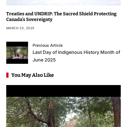
Treaties and UNDRIP: The Sacred Shield Protecting
Canada’s Sovereignty
MARCH 25, 2025
Previous Article
Last Day of Indigenous History Month of
June 2025
You May Also Like