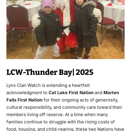
LCW-Thunder Bay| 2025
Lynx Clan Watch is extending a heartfelt
acknowledgment to
Cat Lake First Nation
and
Marten
Falls First Nation
for their ongoing acts of generosity,
cultural responsibility, and community care toward their
members living off reserve. At a time when many
families continue to struggle with the rising costs of
food, housing, and child-rearing, these two Nations have