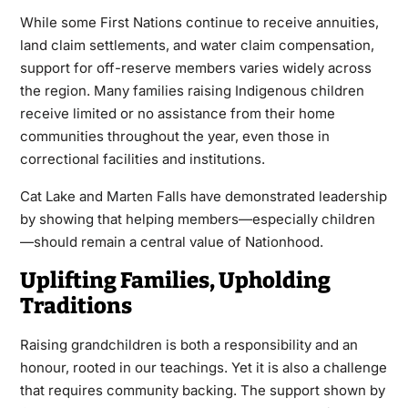
While some First Nations continue to receive annuities,
land claim settlements, and water claim compensation,
support for off-reserve members varies widely across
the region. Many families raising Indigenous children
receive limited or no assistance from their home
communities throughout the year, even those in
correctional facilities and institutions.
Cat Lake and Marten Falls have demonstrated leadership
by showing that helping members—especially children
—should remain a central value of Nationhood.
Uplifting Families, Upholding
Traditions
Raising grandchildren is both a responsibility and an
honour, rooted in our teachings. Yet it is also a challenge
that requires community backing. The support shown by