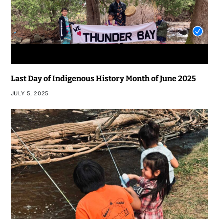
Last Day of Indigenous History Month of June 2025
JULY 5, 2025