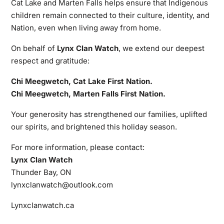
Cat Lake and Marten Falls helps ensure that Indigenous
children remain connected to their culture, identity, and
Nation, even when living away from home.
On behalf of
Lynx Clan Watch
, we extend our deepest
respect and gratitude:
Chi Meegwetch, Cat Lake First Nation.
Chi Meegwetch, Marten Falls First Nation.
Your generosity has strengthened our families, uplifted
our spirits, and brightened this holiday season.
For more information, please contact:
Lynx Clan Watch
Thunder Bay, ON
lynxclanwatch@outlook.com
Lynxclanwatch.ca