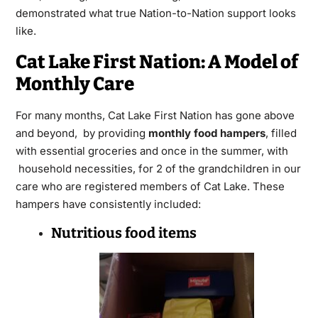
demonstrated what true Nation-to-Nation support looks
like.
Cat Lake First Nation: A Model of
Monthly Care
For many months, Cat Lake First Nation has gone above
and beyond, by providing
monthly food hampers
, filled
with essential groceries and once in the summer, with
household necessities, for 2 of the grandchildren in our
care who are registered members of Cat Lake. These
hampers have consistently included:
Nutritious food items