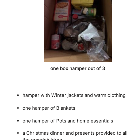
one box hamper out of 3
hamper with Winter jackets and warm clothing
one hamper of Blankets
one hamper of Pots and home essentials
a Christmas dinner and presents provided to all
the grandchildren.