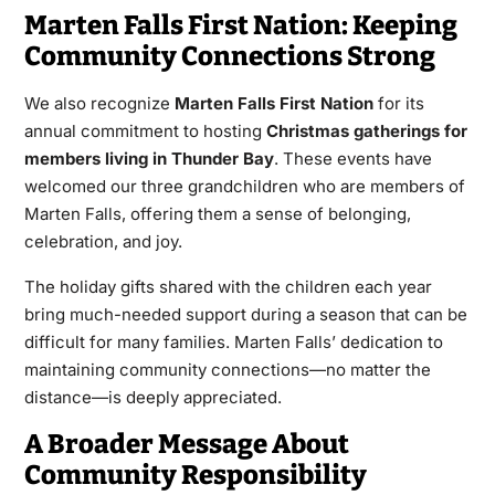
Marten Falls First Nation: Keeping
Community Connections Strong
We also recognize
Marten Falls First Nation
for its
annual commitment to hosting
Christmas gatherings for
members living in Thunder Bay
. These events have
welcomed our three grandchildren who are members of
Marten Falls, offering them a sense of belonging,
celebration, and joy.
The holiday gifts shared with the children each year
bring much-needed support during a season that can be
difficult for many families. Marten Falls’ dedication to
maintaining community connections—no matter the
distance—is deeply appreciated.
A Broader Message About
Community Responsibility