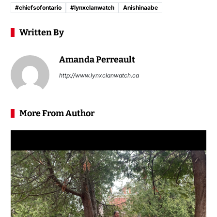
#chiefsofontario
#lynxclanwatch
Anishinaabe
Written By
Amanda Perreault
http://www.lynxclanwatch.ca
More From Author