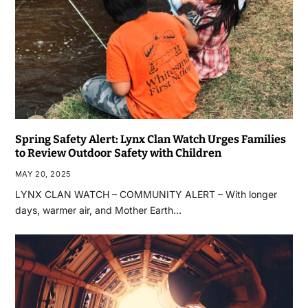
Spring Safety Alert: Lynx Clan Watch Urges Families
to Review Outdoor Safety with Children
MAY 20, 2025
LYNX CLAN WATCH – COMMUNITY ALERT – With longer
days, warmer air, and Mother Earth…