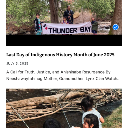
Last Day of Indigenous History Month of June 2025
JULY 5, 2025
A Call for Truth, Justice, and Anishinabe Resurgence By
Neeshawaytahmog Mother, Grandmother, Lynx Clan Watch…