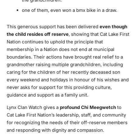
one of them, even won a bmx bike in a draw.
This generous support has been delivered
even though
the child resides off reserve
, showing that Cat Lake First
Nation continues to uphold the principle that
membership in a Nation does not end at municipal
boundaries. Their actions have brought real relief to a
grandmother raising multiple grandchildren, including
caring for the children of her recently deceased son
every weekend and holidays in honour of his wishes and
never asks for support for this providing culture,
guidance and support as a family unit.
Lynx Clan Watch gives a
profound Chi Meegwetch
to
Cat Lake First Nation’s leadership, staff, and community
for recognizing the needs of their off-reserve members
and responding with dignity and compassion.