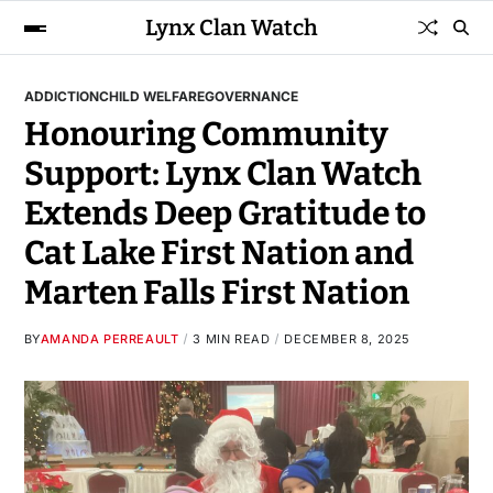
Lynx Clan Watch
ADDICTION
CHILD WELFARE
GOVERNANCE
Honouring Community
Support: Lynx Clan Watch
Extends Deep Gratitude to
Cat Lake First Nation and
Marten Falls First Nation
BY
AMANDA PERREAULT
3 MIN READ
DECEMBER 8, 2025