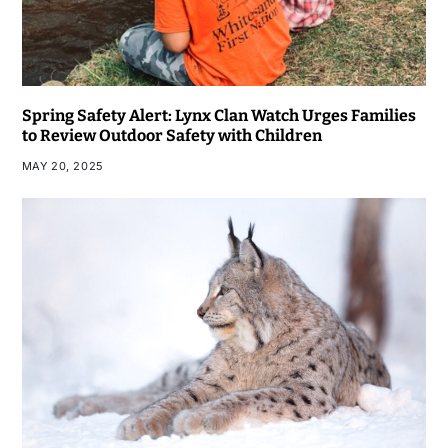
Spring Safety Alert: Lynx Clan Watch Urges Families
to Review Outdoor Safety with Children
MAY 20, 2025